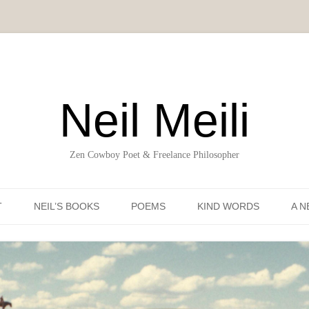
Neil Meili
Zen Cowboy Poet & Freelance Philosopher
Skip to content
T
NEIL’S BOOKS
POEMS
KIND WORDS
A N