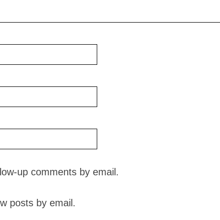
ollow-up comments by email.
w posts by email.