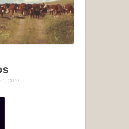
os
 1, 2019
/