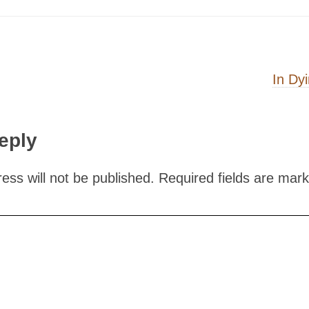
on
In Dy
eply
ess will not be published.
Required fields are mar