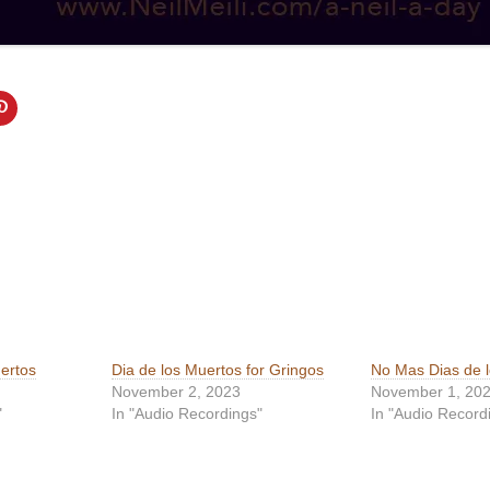
ertos
Dia de los Muertos for Gringos
No Mas Dias de 
November 2, 2023
November 1, 20
"
In "Audio Recordings"
In "Audio Record