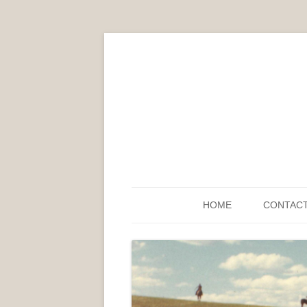
HOME
CONTAC