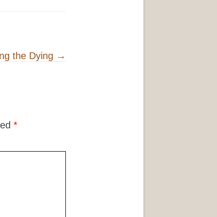
ing the Dying
→
ked
*