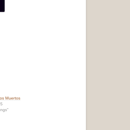
los Muertos
25
ings"