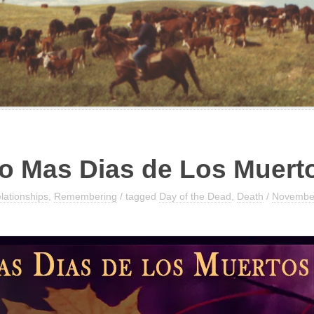
o Mas Dias de Los​ Muert
lationships
,
Remembering
/ tagged
Day of the Dead
,
Death
/
November