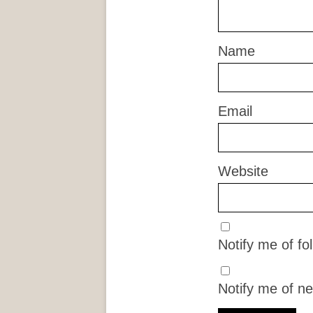
Name
Email
Website
Notify me of f
Notify me of ne