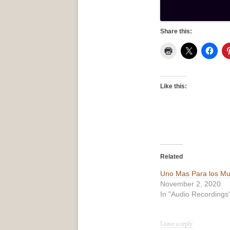
Share this:
Like this:
Related
Uno Mas Para los Mu
November 2, 2020
In "Audio Recordings
Leave a reply