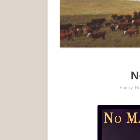
N
Family
,
Re