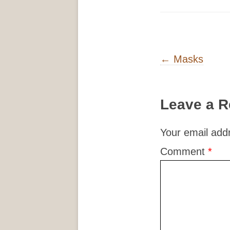
Post navigati
←
Masks
Leave a R
Your email addr
Comment
*