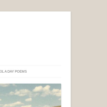
EIL A DAY POEMS