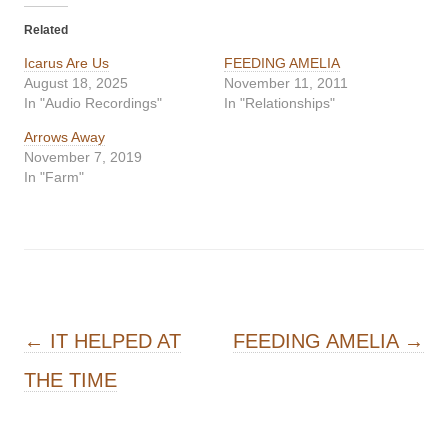
Related
Icarus Are Us
FEEDING AMELIA
August 18, 2025
November 11, 2011
In "Audio Recordings"
In "Relationships"
Arrows Away
November 7, 2019
In "Farm"
Post navigation
←
IT HELPED AT
FEEDING AMELIA
→
THE TIME