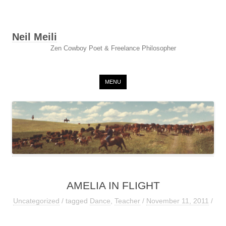
Neil Meili
Zen Cowboy Poet & Freelance Philosopher
Skip to content
MENU
AMELIA IN FLIGHT
Uncategorized
/ tagged
Dance
,
Teacher
/
November 11, 2011
/