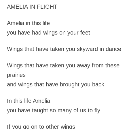
AMELIA IN FLIGHT
Amelia in this life
you have had wings on your feet
Wings that have taken you skyward in dance
Wings that have taken you away from these
prairies
and wings that have brought you back
In this life Amelia
you have taught so many of us to fly
If you go on to other wings