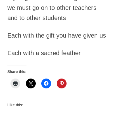
we must go on to other teachers
and to other students
Each with the gift you have given us
Each with a sacred feather
Share this:
Like this: