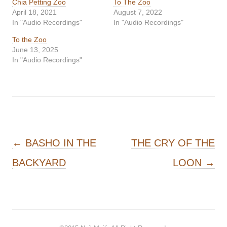
Chia Petting Zoo
To The Zoo
April 18, 2021
August 7, 2022
In "Audio Recordings"
In "Audio Recordings"
To the Zoo
June 13, 2025
In "Audio Recordings"
Post navigation
←
BASHO IN THE
THE CRY OF THE
BACKYARD
LOON
→