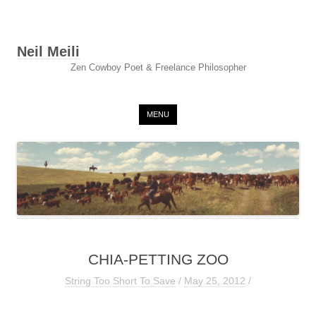
Neil Meili
Zen Cowboy Poet & Freelance Philosopher
Skip to content
MENU
CHIA-PETTING ZOO
String Too Short To Save
/
May 25, 2012
/