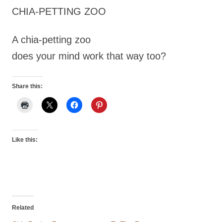
CHIA-PETTING ZOO
A chia-petting zoo
does your mind work that way too?
Share this:
Like this:
Related