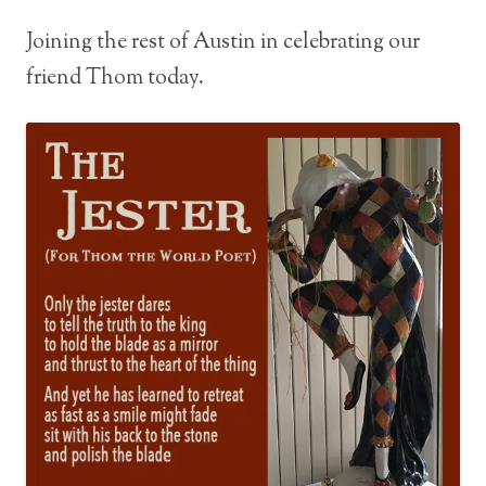
Joining the rest of Austin in celebrating our
friend Thom today.