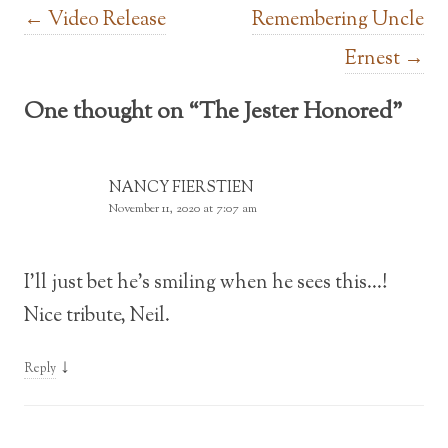
Post navigation
←
Video Release
Remembering Uncle
Ernest
→
One thought on “
The Jester Honored
”
NANCY FIERSTIEN
November 11, 2020 at 7:07 am
I’ll just bet he’s smiling when he sees this…!
Nice tribute, Neil.
↓
Reply