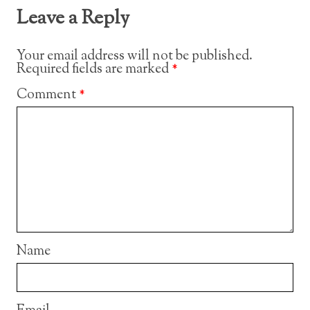
Leave a Reply
Your email address will not be published.
Required fields are marked
*
Comment
*
Name