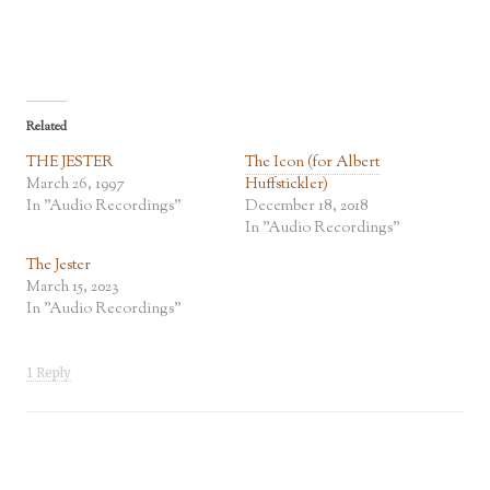
Related
THE JESTER
The Icon (for Albert
March 26, 1997
Huffstickler)
In "Audio Recordings"
December 18, 2018
In "Audio Recordings"
The Jester
March 15, 2023
In "Audio Recordings"
1 Reply