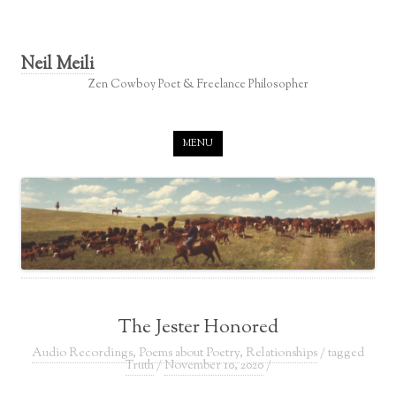
Neil Meili
Zen Cowboy Poet & Freelance Philosopher
Skip to content
MENU
The Jester Honored
Audio Recordings
,
Poems about Poetry
,
Relationships
/ tagged
Truth
/
November 10, 2020
/