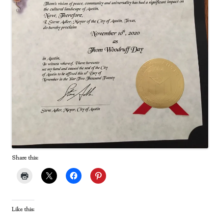
Share this:
Like this: