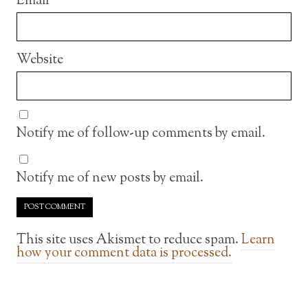
Email
Website
Notify me of follow-up comments by email.
Notify me of new posts by email.
This site uses Akismet to reduce spam.
Learn
how your comment data is processed.