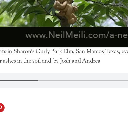
s in Sharon’s Curly Bark Elm, San Marcos Texas, eve
r ashes in the soil and by Josh and Andrea