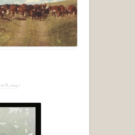
ay 8, 2024
/