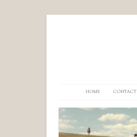
HOME
CONTACT