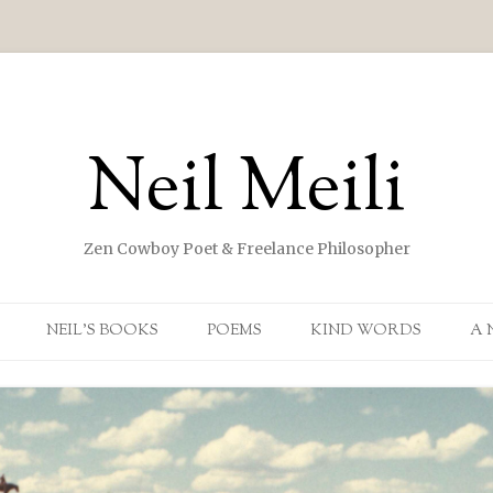
Neil Meili
Zen Cowboy Poet & Freelance Philosopher
Skip to content
NEIL’S BOOKS
POEMS
KIND WORDS
A 