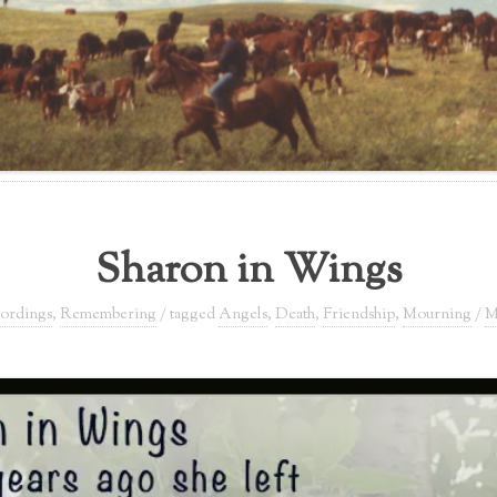
Sharon in Wings
ordings
,
Remembering
/ tagged
Angels
,
Death
,
Friendship
,
Mourning
/
M