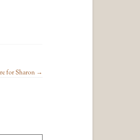
e for Sharon
→