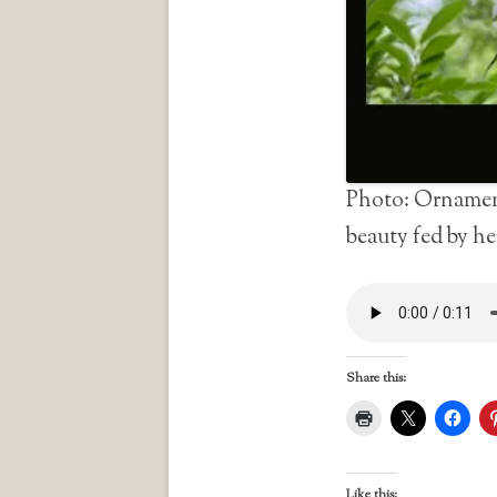
Photo: Ornament
beauty fed by he
Share this:
Like this: