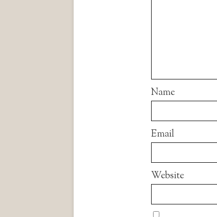
Name
Email
Website