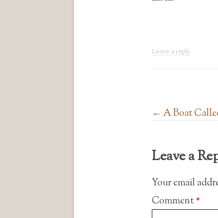
Leave a reply
Post navigation
←
A Boat Calle
Leave a Re
Your email addre
Comment
*