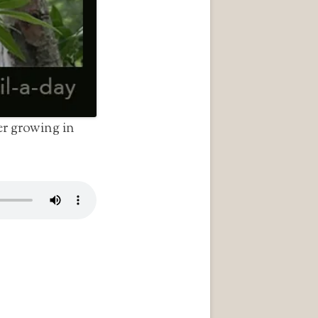
r growing in