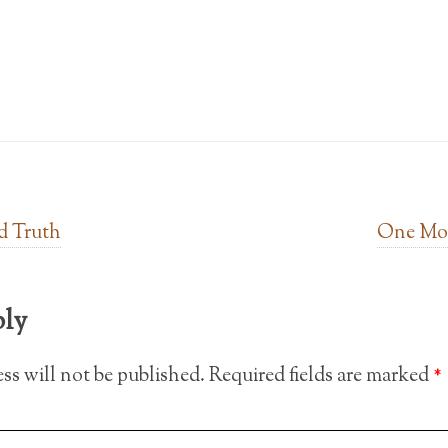
d Truth
One Mor
ply
ss will not be published.
Required fields are marked
*