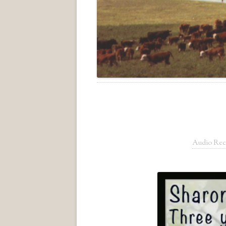
Audio Rec