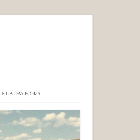
NEIL A DAY POEMS