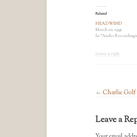
Related
HEADWIND
March 20, 1995
In "Audio Recordings
Leave a reply
Post navigation
←
Charlie Golf
Leave a Re
Your email addre