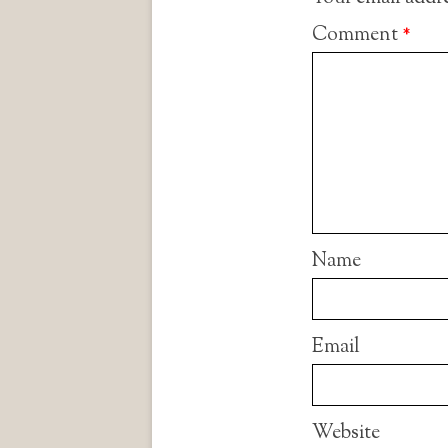
Comment
*
Name
Email
Website