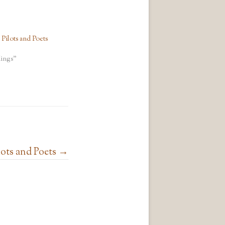
ilots and Poets
ings"
ots and Poets
→