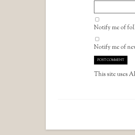
Notify me of fo
Notify me of new
This site uses 