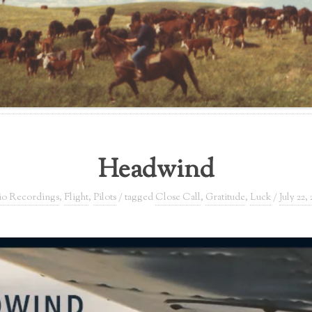
Headwind
o Recordings
,
Flight
,
Pilots
/ tagged
Close Call
,
Gratitude
,
Luck
/
July 22, 