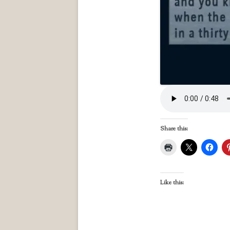
Share this:
Like this: