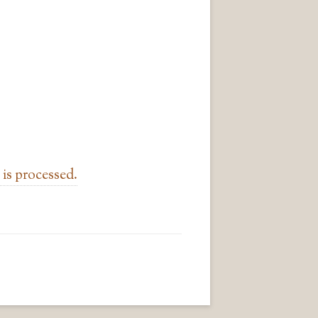
is processed.