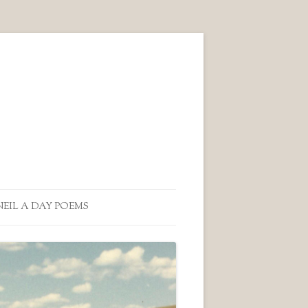
NEIL A DAY POEMS