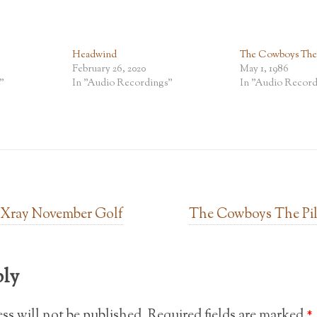
Headwind
The Cowboys The P
February 26, 2020
May 1, 1986
"
In "Audio Recordings"
In "Audio Record
 Xray November Golf
The Cowboys The Pil
ply
ss will not be published.
Required fields are marked
*