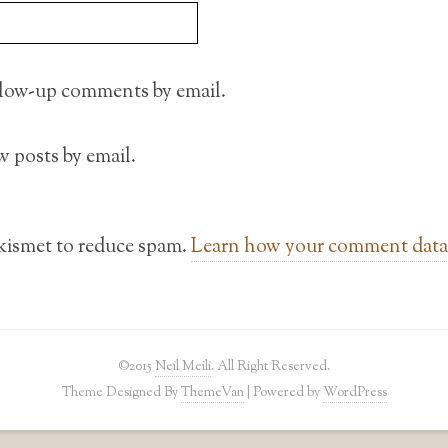
llow-up comments by email.
 posts by email.
Akismet to reduce spam.
Learn how your comment data 
©2015
Neil Meili
. All Right Reserved.
Theme Designed By
ThemeVan
| Powered by
WordPress