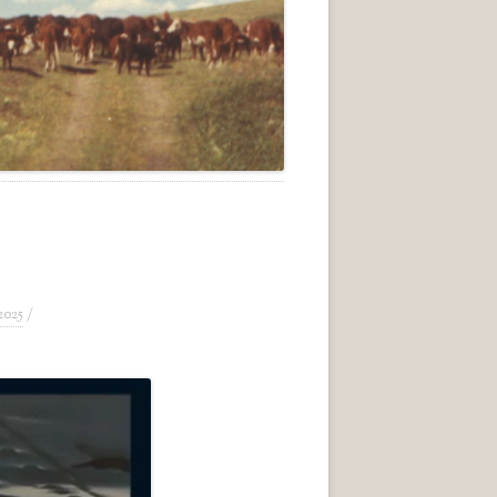
2025
/