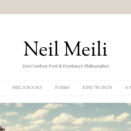
Neil Meili
Zen Cowboy Poet & Freelance Philosopher
Skip to content
NEIL’S BOOKS
POEMS
KIND WORDS
A 