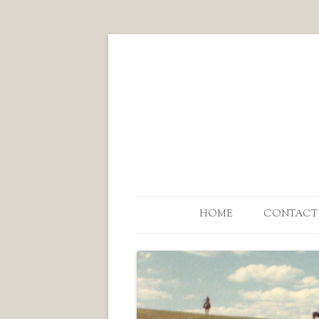
HOME
CONTACT