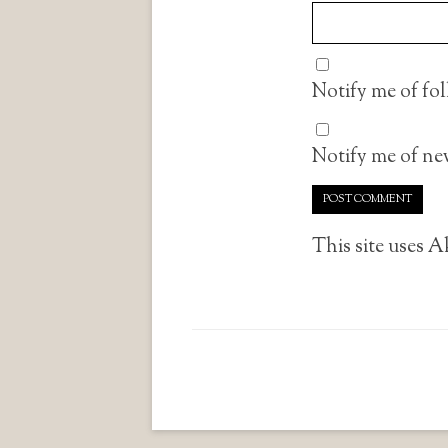
Notify me of fo
Notify me of new
This site uses 