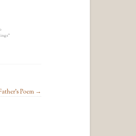
0
ings"
Father’s Poem
→