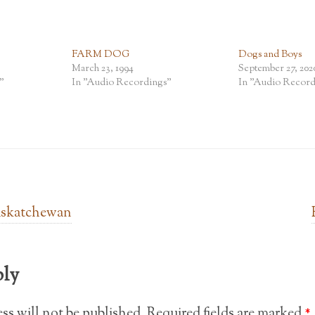
FARM DOG
Dogs and Boys
March 23, 1994
September 27, 202
"
In "Audio Recordings"
In "Audio Record
askatchewan
ply
ss will not be published.
Required fields are marked
*