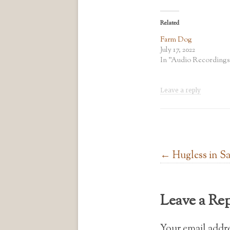
Related
Farm Dog
July 17, 2022
In "Audio Recordings
Leave a reply
Post navigation
←
Hugless in S
Leave a Re
Your email addre