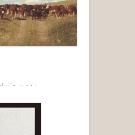
ules
/
June 23, 2026
/