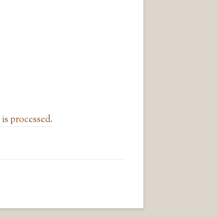
is processed.