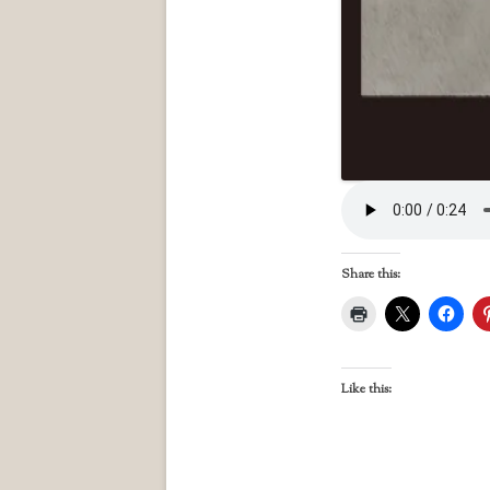
Share this:
Like this: