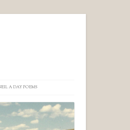
NEIL A DAY POEMS