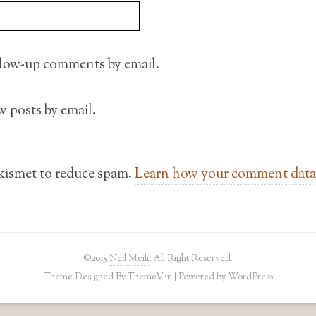
llow-up comments by email.
 posts by email.
Akismet to reduce spam.
Learn how your comment data 
©2015
Neil Meili
. All Right Reserved.
Theme Designed By
ThemeVan
| Powered by
WordPress