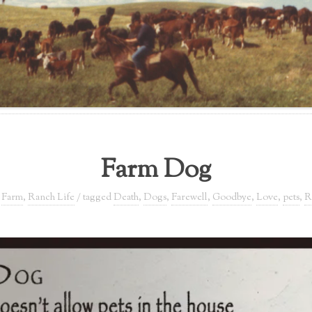
Farm Dog
,
Farm
,
Ranch Life
/ tagged
Death
,
Dogs
,
Farewell
,
Goodbye
,
Love
,
pets
,
R