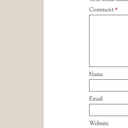
Comment
*
Name
Email
Website