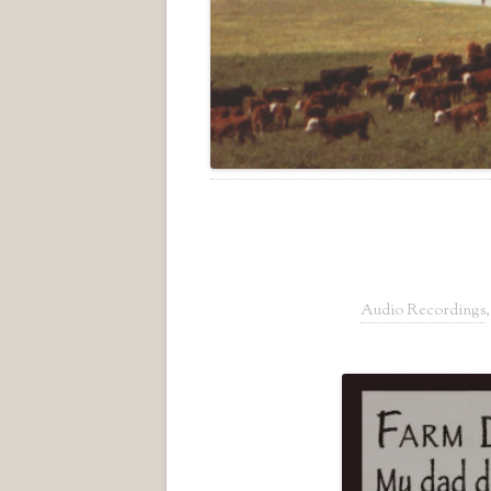
Audio Recordings