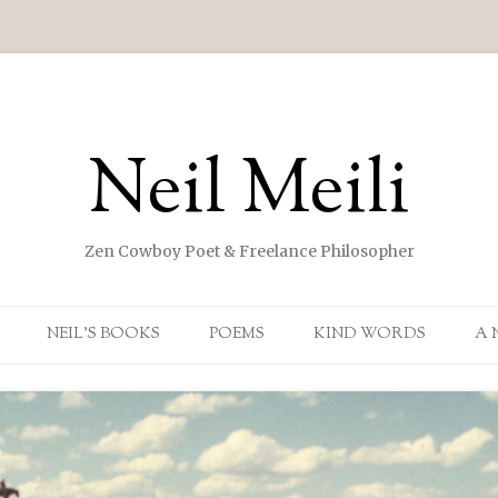
Neil Meili
Zen Cowboy Poet & Freelance Philosopher
Skip to content
NEIL’S BOOKS
POEMS
KIND WORDS
A 