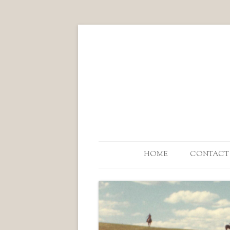
HOME
CONTACT